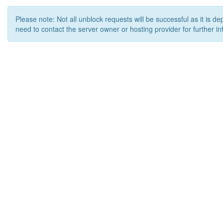
Please note: Not all unblock requests will be successful as it is d
need to contact the server owner or hosting provider for further in