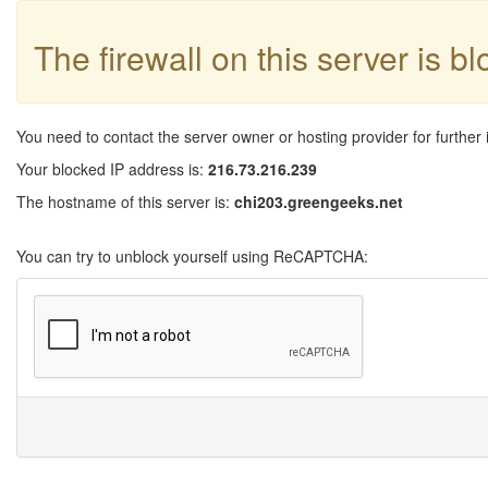
The firewall on this server is b
You need to contact the server owner or hosting provider for further 
Your blocked IP address is:
216.73.216.239
The hostname of this server is:
chi203.greengeeks.net
You can try to unblock yourself using ReCAPTCHA: